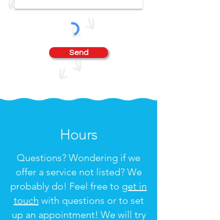
Send
Hours
Questions? Wondering if we
offer a service not listed? We
probably do! Feel free to
get in
touch
with questions or to set
up an appointment! We will try