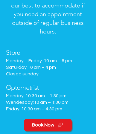
our best to accommodate if
you need an appointment
outside of regular business
hours.
Store
Monday – Friday: 10 am – 6 pm
Saturday:10 am – 4 pm
Closed sunday
Optometrist
Monday
:
10
:30
am – 1:30 pm
Wendesday:10 am – 1:30 pm
Friday: 10
:30
am – 4:30 pm
Book Now