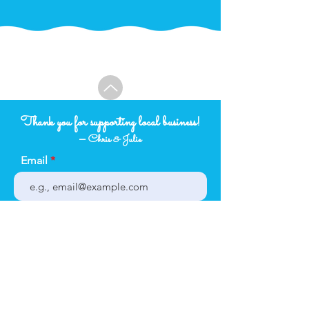
Thank you for supporting local business!
–
Chris & Julie
Email
Subject
Your message