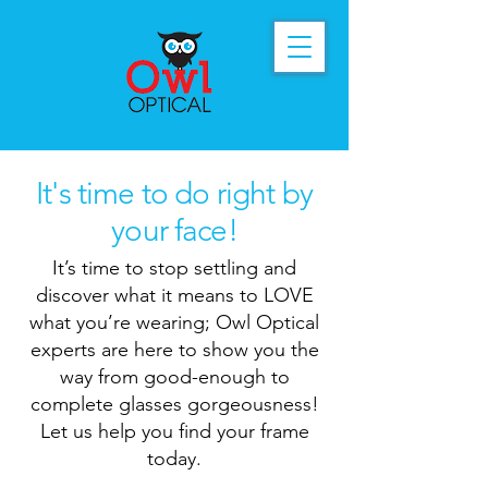
It's time to do right by
your face!
It’s time to stop settling and
discover what it means to LOVE
what you’re wearing; Owl Optical
experts are here to show you the
way from good-enough to
complete glasses gorgeousness!
Let us help you find your frame
today.