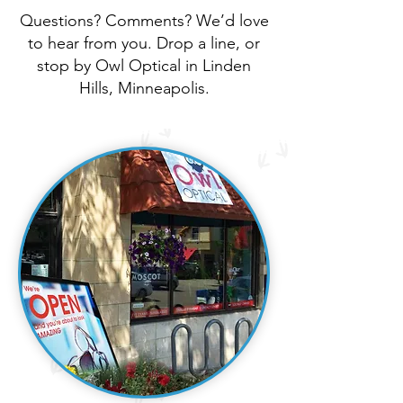
Questions? Comments? We’d love
to hear from you. Drop a line, or
stop by Owl Optical in Linden
Hills, Minneapolis.