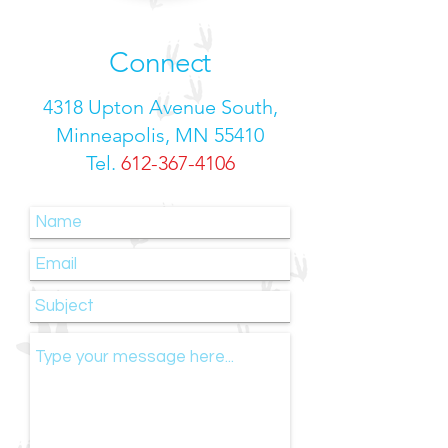
Connect
4318 Upton Avenue South,
Minneapolis, MN 55410
Tel.
612-367-4106